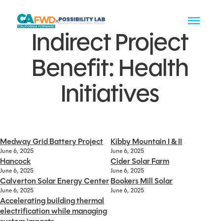
Indirect Project
Benefit:
Health
Initiatives
Medway Grid Battery Project
Kibby Mountain I & II
June 6, 2025
June 6, 2025
Hancock
Cider Solar Farm
June 6, 2025
June 6, 2025
Calverton Solar Energy Center
Bookers Mill Solar
June 6, 2025
June 6, 2025
Accelerating building thermal
electrification while managing