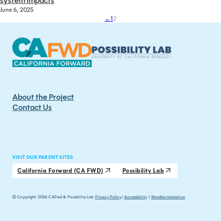
system impacts
June 6, 2025
←
1
2
About the Project
Contact Us
VISIT OUR PARENT SITES
California Forward (CA FWD)
Possibility Lab
© Copyright 2026 CAFwd & Possibility Lab
Privacy Policy
|
Accessibility
|
Nondiscrimination