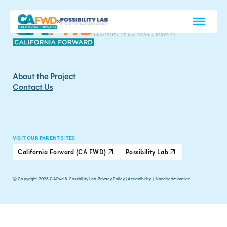
About the Project
Contact Us
VISIT OUR PARENT SITES
California Forward (CA FWD)
Possibility Lab
© Copyright 2026 CAFwd & Possibility Lab
Privacy Policy
|
Accessibility
|
Nondiscrimination