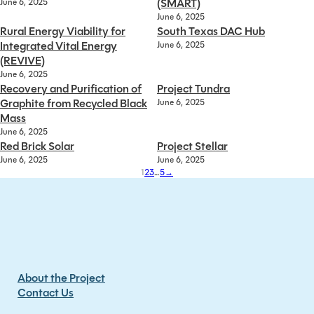
(SMART)
June 6, 2025
June 6, 2025
Rural Energy Viability for
South Texas DAC Hub
Integrated Vital Energy
June 6, 2025
(REVIVE)
June 6, 2025
Recovery and Purification of
Project Tundra
Graphite from Recycled Black
June 6, 2025
Mass
June 6, 2025
Red Brick Solar
Project Stellar
June 6, 2025
June 6, 2025
1
2
3
…
5
→
About the Project
Contact Us