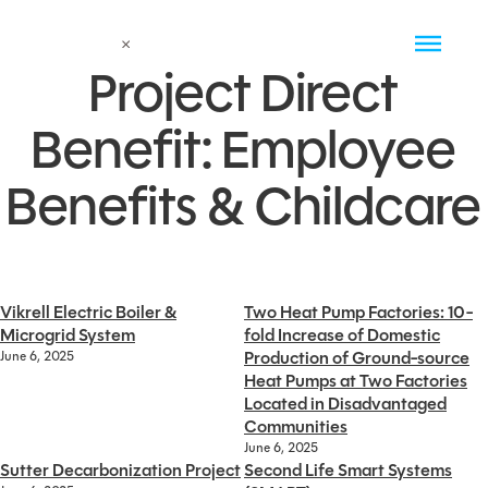
Project Direct
Benefit:
Employee
Benefits & Childcare
Vikrell Electric Boiler &
Two Heat Pump Factories: 10-
Microgrid System
fold Increase of Domestic
Production of Ground-source
June 6, 2025
Heat Pumps at Two Factories
Located in Disadvantaged
Communities
June 6, 2025
Sutter Decarbonization Project
Second Life Smart Systems