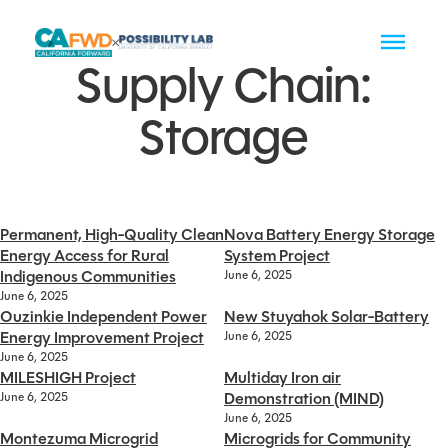
Supply Chain:
Storage
Permanent, High-Quality Clean
Nova Battery Energy Storage
Energy Access for Rural
System Project
Indigenous Communities
June 6, 2025
June 6, 2025
Ouzinkie Independent Power
New Stuyahok Solar-Battery
Energy Improvement Project
June 6, 2025
June 6, 2025
MILESHIGH Project
Multiday Iron air
Demonstration (MIND)
June 6, 2025
June 6, 2025
Montezuma Microgrid
Microgrids for Community