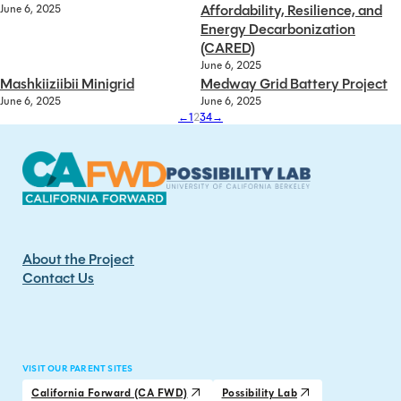
Affordability, Resilience, and
June 6, 2025
Energy Decarbonization
(CARED)
June 6, 2025
Mashkiiziibii Minigrid
Medway Grid Battery Project
June 6, 2025
June 6, 2025
←
1
2
3
4
→
About the Project
Contact Us
VISIT OUR PARENT SITES
California Forward (CA FWD)
Possibility Lab