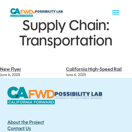
Supply Chain:
Transportation
New Flyer
California High-Speed Rail
June 6, 2025
June 6, 2025
About the Project
Contact Us