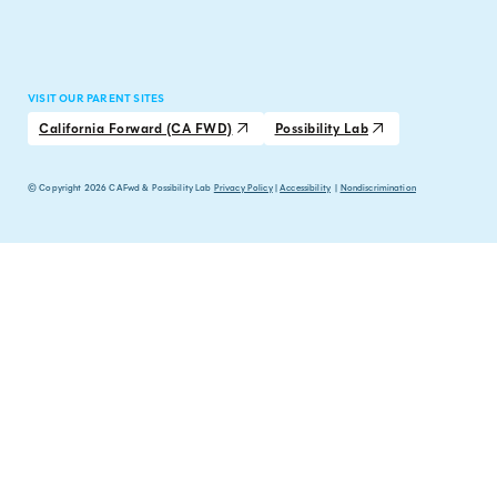
VISIT OUR PARENT SITES
California Forward (CA FWD)
Possibility Lab
© Copyright 2026 CAFwd & Possibility Lab
Privacy Policy
|
Accessibility
|
Nondiscrimination